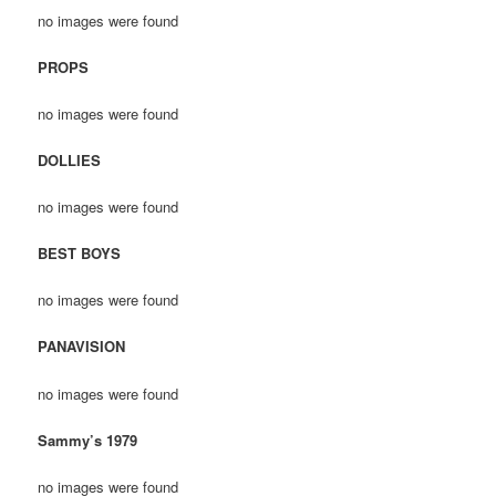
no images were found
PROPS
no images were found
DOLLIES
no images were found
BEST BOYS
no images were found
PANAVISION
no images were found
Sammy’s 1979
no images were found