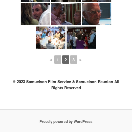
◄
1
2
3
►
© 2023 Samuelson Film Service & Samuelson Reunion All
Rights Reserved
Proudly powered by WordPress