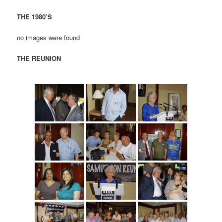
THE 1980’S
no images were found
THE REUNION