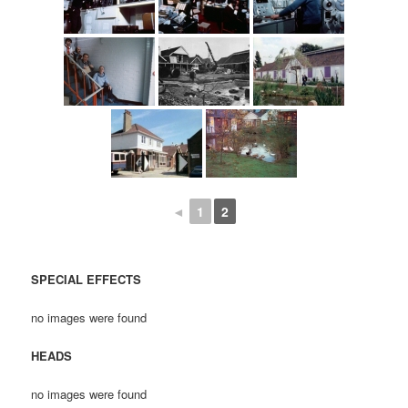
◄
1
2
SPECIAL EFFECTS
no images were found
HEADS
no images were found