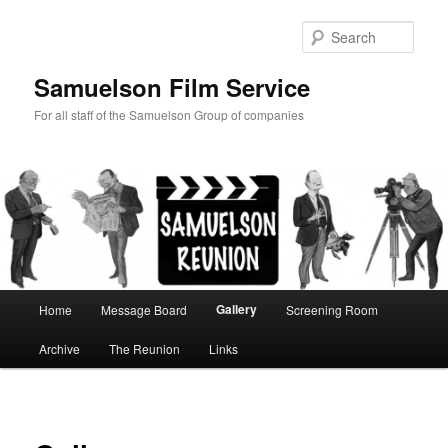
Skip
to
Sear
primary
content
Samuelson Film Service
For all staff of the Samuelson Group of companies
Main
Gallery
Home
Message Board
Screening Room
menu
Archive
The Reunion
Links