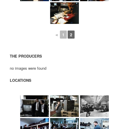
◄
1
2
THE PRODUCERS
no images were found
LOCATIONS