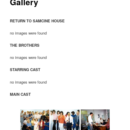
Gallery
RETURN TO SAMCINE HOUSE
no images were found
THE BROTHERS
no images were found
STARRING CAST
no images were found
MAIN CAST