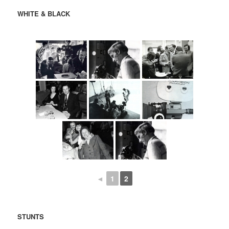
WHITE & BLACK
◄
1
2
STUNTS